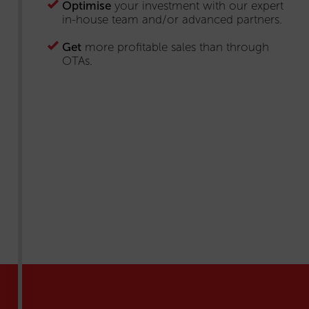
Optimise
your investment with our expert
in-house team and/or advanced partners.
Get
more profitable sales than through
OTAs.