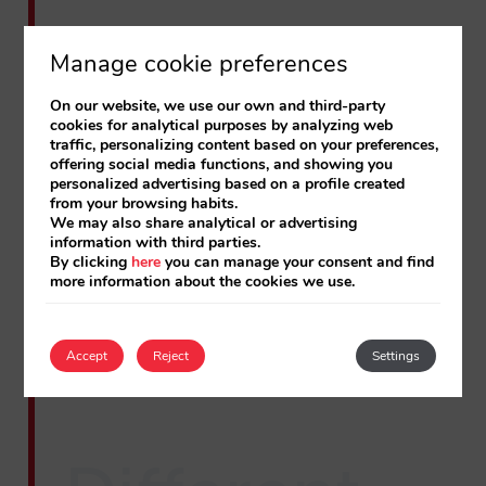
Manage cookie preferences
All the details of the new panel
On our website, we use our own and third-party
cookies for analytical purposes by analyzing web
traffic, personalizing content based on your preferences,
offering social media functions, and showing you
personalized advertising based on a profile created
from your browsing habits.
We may also share analytical or advertising
information with third parties.
By clicking
here
you can manage your consent and find
more information about the cookies we use.
Accept
Reject
Settings