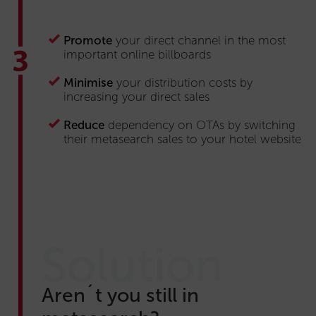
Promote
your direct channel in the most
important online billboards
Minimise
your distribution costs by
increasing your direct sales
Reduce
dependency on OTAs by switching
their metasearch sales to your hotel website
Solution
Aren´t you still in