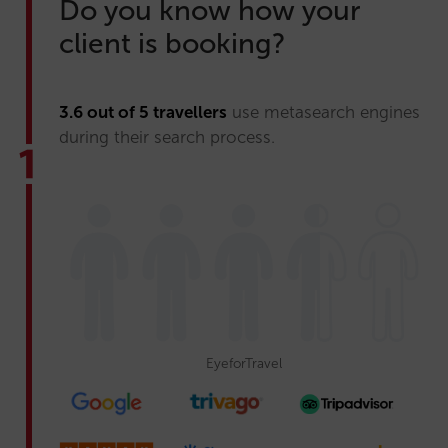
Do you know how your
client is booking?
3.6 out of 5 travellers
use metasearch engines
during their search process.
EyeforTravel