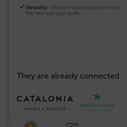
Versatility:
Choose the participation format
that best suits your goals.
Clients
They are already connected.