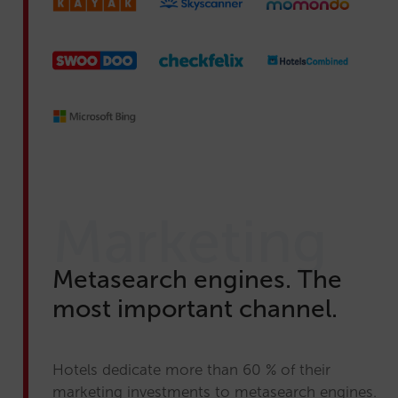
Marketing
Metasearch engines. The
most important channel.
Hotels dedicate more than 60 % of their
marketing investments to metasearch engines.