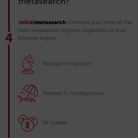
metasearch?
connects your hotel to the
main metasearch engines, regardless of your
booking engine.
Strategic integration
Adapted to holiday/urban
All models