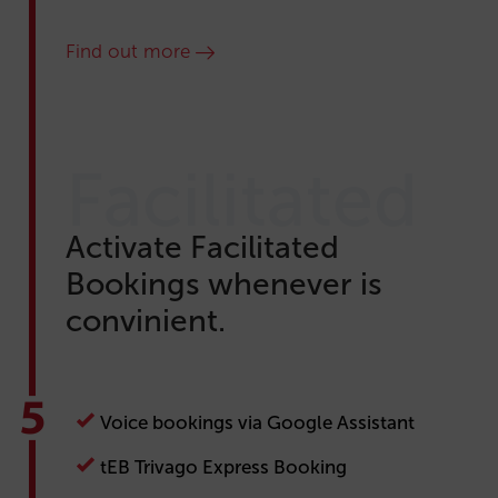
Find out more
Facilitated
Activate Facilitated
Bookings whenever is
convinient.
Voice bookings via Google Assistant
tEB Trivago Express Booking