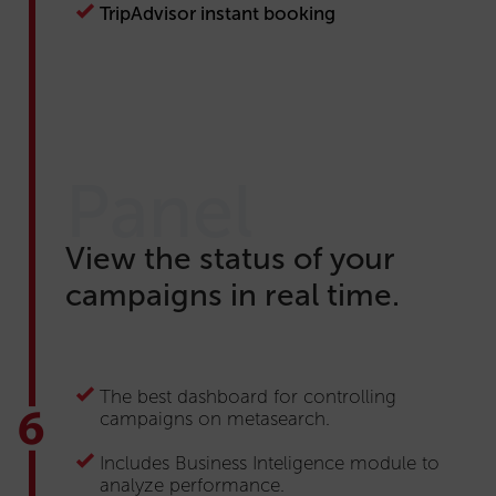
TripAdvisor instant booking
Panel
View the status of your
campaigns in real time.
The best dashboard for controlling
campaigns on metasearch.
Includes Business Inteligence module to
analyze performance.