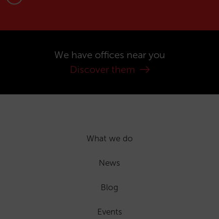
We have offices near you
Discover them
What we do
News
Blog
Events