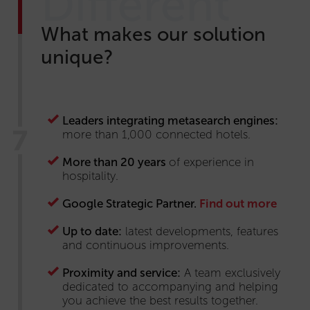
Different
What makes our solution
unique?
Leaders integrating metasearch engines:
more than 1,000 connected hotels.
More than 20 years
of experience in
hospitality.
Google Strategic Partner.
Find out more
Up to date:
latest developments, features
and continuous improvements.
Proximity and service:
A team exclusively
dedicated to accompanying and helping
you achieve the best results together.