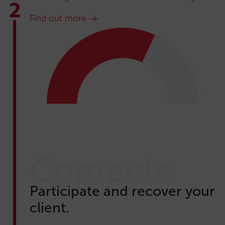
Find out more
Compete
Participate and recover your
client.