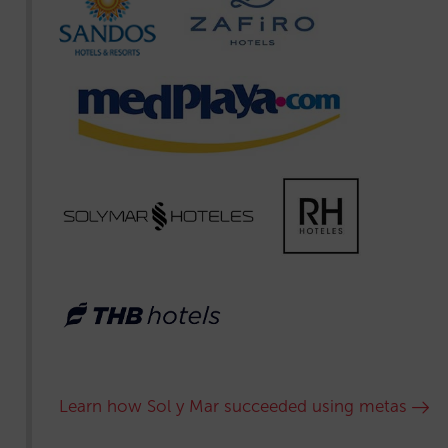
Learn how Sol y Mar succeeded using metas