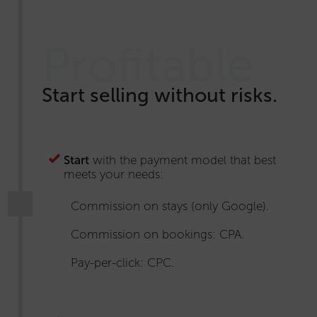
Profitable
Start selling without risks.
Start
with the payment model that best
meets your needs:
Commission on stays (only Google).
Commission on bookings: CPA.
Pay-per-click: CPC.