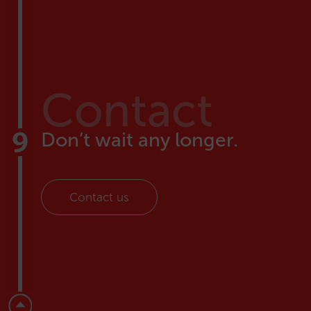
Contact
Don’t wait any longer.
Contact us