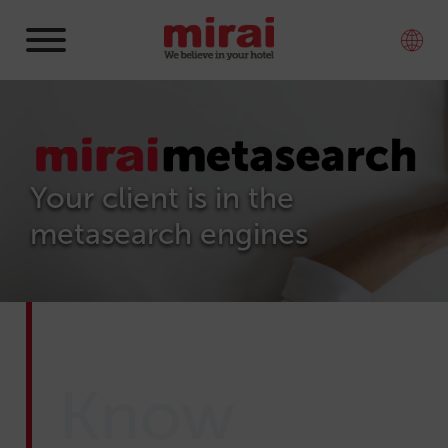
Your client is in the
metasearch engines
Know