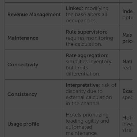
Linked:
modifying
Indep
Revenue Management
the base alters all
optim
occupancies.
Rule supervision:
Mass 
Maintenance
requires monitoring
prices
the calculation.
Rate aggregation:
simplifies inventory
Native
Connectivity
but limits
real i
differentiation.
Interpretative:
risk of
disparity due to
Exact
Consistency
external calculation
specif
in the channel.
Hotels prioritizing
Hotel
loading agility and
Usage profile
invent
automated
strate
maintenance.