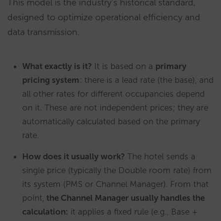
This model is the industry’s historical standard,
designed to optimize operational efficiency and
data transmission.
What exactly is it?
It is based on a
primary
pricing system
: there is a lead rate (the base), and
all other rates for different occupancies depend
on it. These are not independent prices; they are
automatically calculated based on the primary
rate.
How does it usually work?
The hotel sends a
single price (typically the Double room rate) from
its system (PMS or Channel Manager). From that
point,
the Channel Manager usually handles the
calculation:
it applies a fixed rule (e.g., Base +