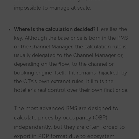
impossible to manage at scale.
Where is the calculation decided?
Here lies the
key. Although the base price is born in the PMS
or the Channel Manager, the calculation rule is
usually delegated to the Channel Manager or,
depending on the flow, to the channel or
booking engine itself. If it remains ‘hijacked’ by
the OTA’s own extranet rules, it limits the
hotelier’s real control over their own final price.
The most advanced RMS are designed to
calculate prices by occupancy (OBP)
independently, but they are often forced to
export in PDP format due to ecosystem