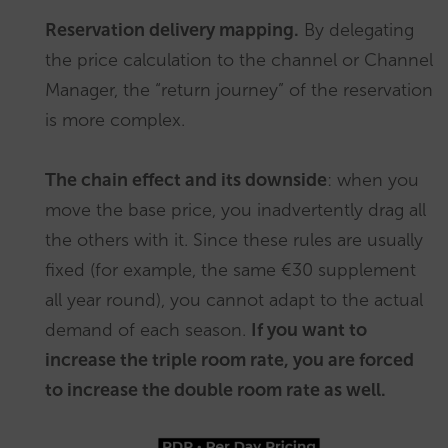
Reservation delivery mapping.
By delegating
the price calculation to the channel or Channel
Manager, the “return journey” of the reservation
is more complex.
The chain effect and its downside
: when you
move the base price, you inadvertently drag all
the others with it. Since these rules are usually
fixed (for example, the same €30 supplement
all year round), you cannot adapt to the actual
demand of each season.
If you want to
increase the triple room rate, you are forced
to increase the double room rate as well.