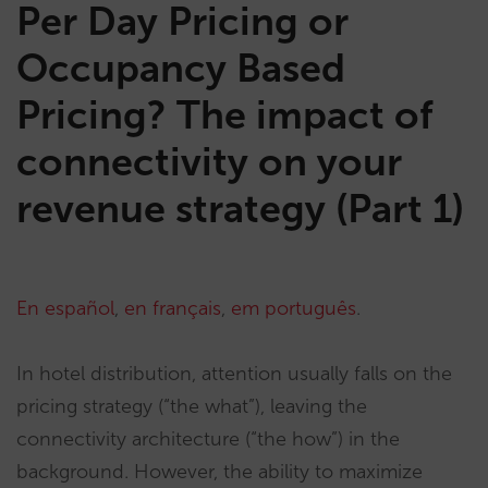
Per Day Pricing or
Occupancy Based
Pricing? The impact of
connectivity on your
revenue strategy (Part 1)
En español
,
en français
,
em português
.
In hotel distribution, attention usually falls on the
pricing strategy (“the what”), leaving the
connectivity architecture (“the how”) in the
background. However, the ability to maximize