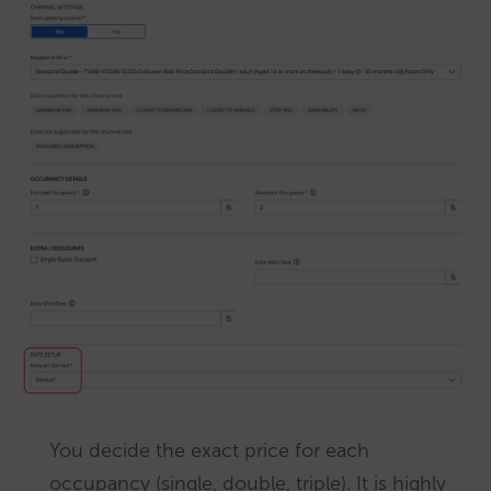
You decide the exact price for each
occupancy (single, double, triple). It is highly