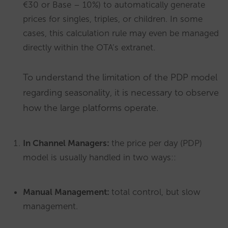
€30 or Base – 10%) to automatically generate
prices for singles, triples, or children. In some
cases, this calculation rule may even be managed
directly within the OTA’s extranet.
To understand the limitation of the PDP model
regarding seasonality, it is necessary to observe
how the large platforms operate.
In Channel Managers:
the price per day (PDP)
model is usually handled in two ways::
Manual Management:
total control, but slow
management.