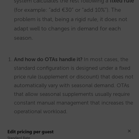
system calculates the rest following a
fixed rule
(for example: “add €30” or “add 10%”). The
problem is that, being a rigid rule, it does not
adapt well to changes in demand for each
season.
And how do OTAs handle it?
In most cases, the
standard configuration is designed under a fixed
price rule (supplement or discount) that does not
automatically vary with seasonal demand. OTAs
that allow seasonal supplements usually require
constant manual management that increases the
operational workload.