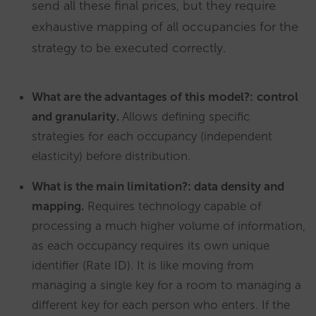
send all these final prices, but they require
exhaustive mapping of all occupancies for the
strategy to be executed correctly.
What are the advantages of this model?:
control
and granularity.
Allows defining specific
strategies for each occupancy (independent
elasticity) before distribution.
What is the main limitation?: data density and
mapping.
Requires technology capable of
processing a much higher volume of information,
as each occupancy requires its own unique
identifier (Rate ID). It is like moving from
managing a single key for a room to managing a
different key for each person who enters. If the