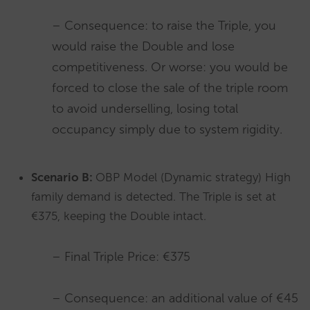
– Consequence: to raise the Triple, you
would raise the Double and lose
competitiveness. Or worse: you would be
forced to close the sale of the triple room
to avoid underselling, losing total
occupancy simply due to system rigidity.
Scenario B:
OBP Model (Dynamic strategy) High
family demand is detected. The Triple is set at
€375, keeping the Double intact.
– Final Triple Price: €375
– Consequence: an additional value of €45