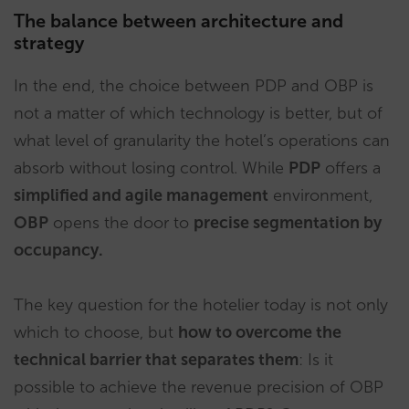
The balance between architecture and
strategy
In the end, the choice between PDP and OBP is
not a matter of which technology is better, but of
what level of granularity the hotel’s operations can
absorb without losing control. While
PDP
offers a
simplified and agile management
environment,
OBP
opens the door to
precise segmentation by
occupancy.
The key question for the hotelier today is not only
which to choose, but
how to overcome the
technical barrier that separates them
: Is it
possible to achieve the revenue precision of OBP