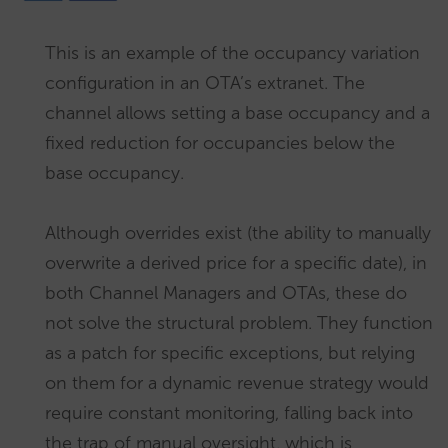
This is an example of the occupancy variation
configuration in an OTA’s extranet. The
channel allows setting a base occupancy and a
fixed reduction for occupancies below the
base occupancy.
Although overrides exist (the ability to manually
overwrite a derived price for a specific date), in
both Channel Managers and OTAs, these do
not solve the structural problem. They function
as a patch for specific exceptions, but relying
on them for a dynamic revenue strategy would
require constant monitoring, falling back into
the trap of manual oversight, which is