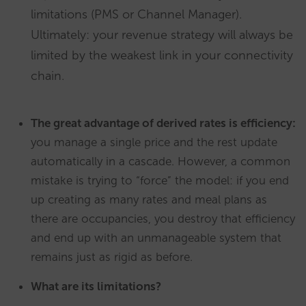
limitations (PMS or Channel Manager).
Ultimately: your revenue strategy will always be
limited by the weakest link in your connectivity
chain.
The great advantage of derived rates is efficiency:
you manage a single price and the rest update
automatically in a cascade. However, a common
mistake is trying to “force” the model: if you end
up creating as many rates and meal plans as
there are occupancies, you destroy that efficiency
and end up with an unmanageable system that
remains just as rigid as before.
What are its limitations?