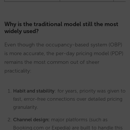
Why is the traditional model still the most
widely used?
Even though the occupancy-based system (OBP)
is more accurate, the per-day pricing model (PDP)
remains the most common out of sheer
practicality:
Habit and stability
: for years, priority was given to
fast, error-free connections over detailed pricing
granularity.
Channel design:
major platforms (such as
Booking.com or Expedia) are built to handle this