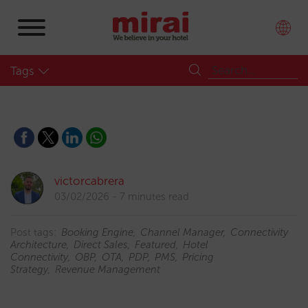
Tags
victorcabrera
03/02/2026
7 minutes read
Post tags:
Booking Engine
Channel Manager
Connectivity
Architecture
Direct Sales
Featured
Hotel
Connectivity
OBP
OTA
PDP
PMS
Pricing
Strategy
Revenue Management