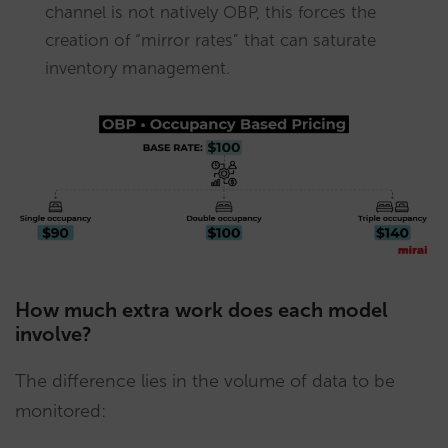
channel is not natively OBP, this forces the
creation of “mirror rates” that can saturate
inventory management.
How much extra work does each model
involve?
The difference lies in the volume of data to be
monitored: