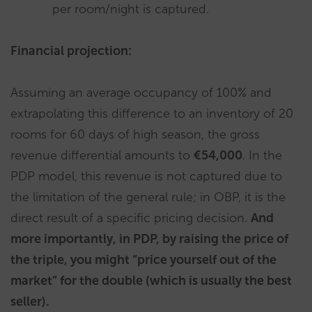
per room/night is captured.
Financial projection:
Assuming an average occupancy of 100% and
extrapolating this difference to an inventory of 20
rooms for 60 days of high season, the gross
revenue differential amounts to
€54,000
. In the
PDP model, this revenue is not captured due to
the limitation of the general rule; in OBP, it is the
direct result of a specific pricing decision.
And
more importantly, in PDP, by raising the price of
the triple, you might “price yourself out of the
market” for the double (which is usually the best
seller).