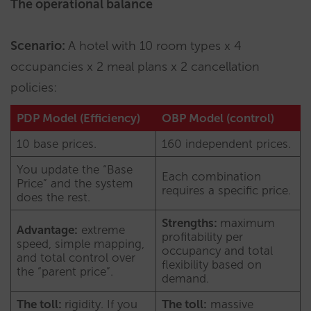
The operational balance
Scenario:
A hotel with 10 room types x 4
occupancies x 2 meal plans x 2 cancellation
policies:
PDP Model (Efficiency)
OBP Model (control)
10 base prices.
160 independent prices.
You update the “Base
Each combination
Price” and the system
requires a specific price.
does the rest.
Strengths:
maximum
Advantage:
extreme
profitability per
speed, simple mapping,
occupancy and total
and total control over
flexibility based on
the “parent price”.
demand.
The toll:
rigidity. If you
The toll:
massive