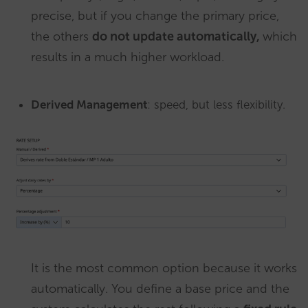
precise, but if you change the primary price,
the others
do not update automatically,
which
results in a much higher workload.
Derived Management
: speed, but less flexibility.
It is the most common option because it works
automatically. You define a base price and the