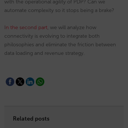
with the operational agility of PDP? Can we
automate complexity so it stops being a brake?
In the second part
, we will analyze how
connectivity is evolving to integrate both
philosophies and eliminate the friction between
data loading and revenue strategy.
Related posts