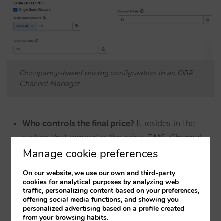
Occupancy-based pricing configuration in an OBP
Channel Manager
Who controls the final price?
It resides in the
system that generates the price (RMS, Channel
Manager or advanced PMS), and is transported
Manage cookie preferences
explicitly. However, these prices often originate
On our website, we use our own and third-party
from linear calculations at the source.
cookies for analytical purposes by analyzing web
traffic, personalizing content based on your preferences,
offering social media functions, and showing you
However, there is a crucial difference in the
personalized advertising based on a profile created
from your browsing habits.