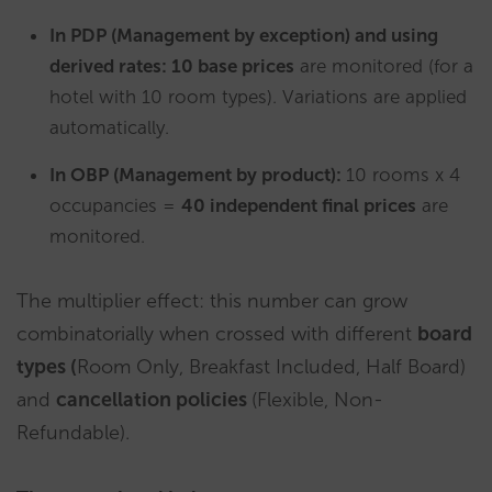
In PDP (Management by exception) and using
derived rates: 10 base prices
are monitored (for a
hotel with 10 room types). Variations are applied
automatically.
In OBP (Management by product):
10 rooms x 4
occupancies =
40 independent final prices
are
monitored.
The multiplier effect: this number can grow
combinatorially when crossed with different
board
types (
Room Only, Breakfast Included, Half Board)
and
cancellation policies
(Flexible, Non-
Refundable).