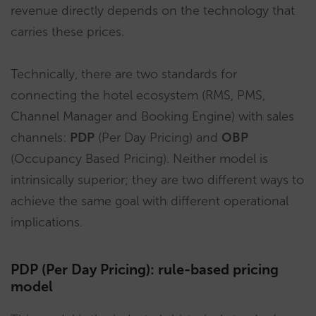
revenue directly depends on the technology that
carries these prices.
Technically, there are two standards for
connecting the hotel ecosystem (RMS, PMS,
Channel Manager and Booking Engine) with sales
channels:
PDP
(Per Day Pricing) and
OBP
(Occupancy Based Pricing). Neither model is
intrinsically superior; they are two different ways to
achieve the same goal with different operational
implications.
PDP (Per Day Pricing): rule-based pricing
model