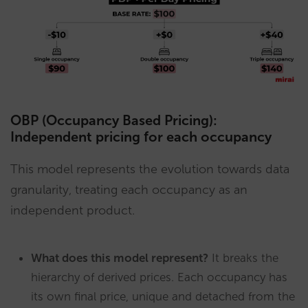
OBP (Occupancy Based Pricing):
Independent pricing for each occupancy
This model represents the evolution towards data
granularity, treating each occupancy as an
independent product.
What does this model represent?
It breaks the
hierarchy of derived prices. Each occupancy has
its own final price, unique and detached from the