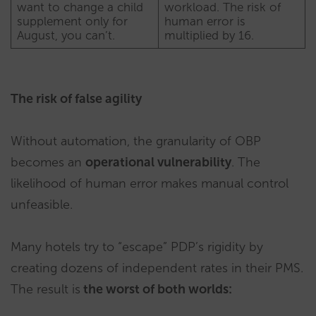
want to change a child
workload. The risk of
supplement only for
human error is
August, you can’t.
multiplied by 16.
The risk of false agility
Without automation, the granularity of OBP
becomes an
operational vulnerability
. The
likelihood of human error makes manual control
unfeasible.
Many hotels try to “escape” PDP’s rigidity by
creating dozens of independent rates in their PMS.
The result is
the worst of both worlds: