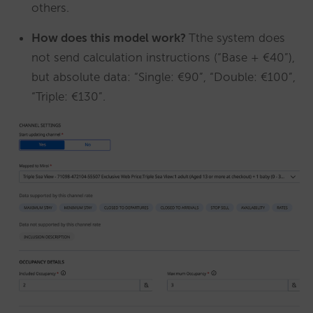
others.
How does this model work?
Tthe system does
not send calculation instructions (“Base + €40”),
but absolute data: “Single: €90”, “Double: €100”,
“Triple: €130”.