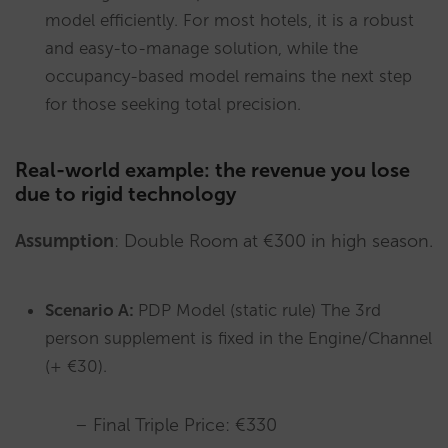
model efficiently. For most hotels, it is a robust
and easy-to-manage solution, while the
occupancy-based model remains the next step
for those seeking total precision.
Real-world example: the revenue you lose
due to rigid technology
Assumption
: Double Room at €300 in high season.
Scenario A:
PDP Model (static rule) The 3rd
person supplement is fixed in the Engine/Channel
(+ €30).
– Final Triple Price: €330