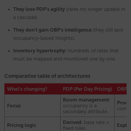
They lose PDP’s agility
(rates no longer update in
a cascade).
They don’t gain OBP’s intelligence
(they still lack
occupancy-based insights).
Inventory hypertrophy:
hundreds of rates that
must be mapped and monitored one by one.
Comparative table of architectures
What’s changing?
PDP (Per Day Pricing)
OBP (
Room management:
Produ
Focus
occupancy is a
combi
secondary attribute.
Derived:
base rate +
Pricing logic
Explic
fixed rules.