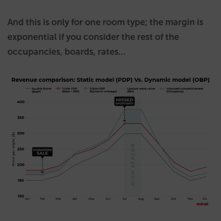
And this is only for one room type; the margin is
exponential if you consider the rest of the
occupancies, boards, rates…