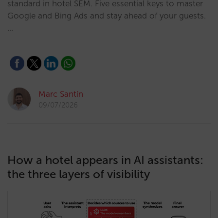
standard in hotel SEM. Five essential keys to master
Google and Bing Ads and stay ahead of your guests.
…
Marc Santín
09/07/2026
How a hotel appears in AI assistants:
the three layers of visibility