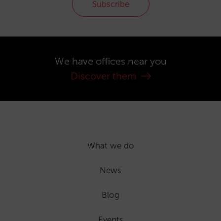
Subscribe
We have offices near you
Discover them
What we do
News
Blog
Events