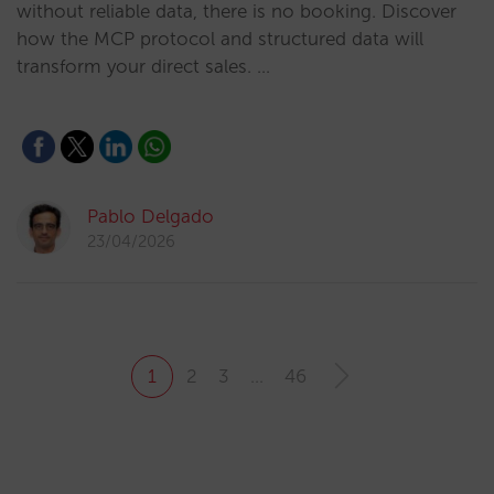
without reliable data, there is no booking. Discover
how the MCP protocol and structured data will
transform your direct sales. …
Pablo Delgado
23/04/2026
1
2
3
…
46