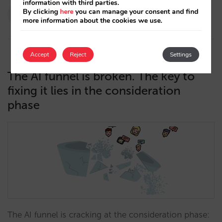
information with third parties.
Paola Romero
By clicking
here
you can manage your consent and find
more information about the cookies we use.
13/05/2026
Accept
Reject
Settings
The AI funnel is broken. The key to
fixing it lies in the consideration
phase
The AI funnel is cracking at the consideration phase: