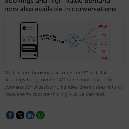
bookings and high-value demand,
now also available in conversations
Multi-room bookings account for 9% of total
bookings but generate 18% of revenue. Sarai, the
conversational assistant, handles them using natural
language to capture this high-value demand.…