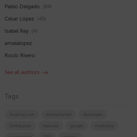
Pablo Delgado
(84)
César López
(45)
Isabel Rey
(4)
amaialopez
Rocío Rivero
See all authors
Tags
booking.com
directchannel
directsales
Distribution
featured
google
marketing