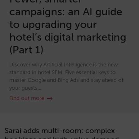
campaigns: an AI guide
to upgrading your
hotel’s digital marketing
(Part 1)
Discover why Artificial Intelligence is the new
standard in hotel SEM. Five essential keys to
master Google and Bing Ads and stay ahead of
your guests....
Find out more
Sarai adds multi-room: complex