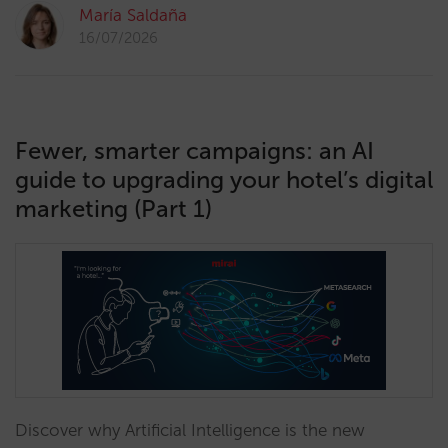
María Saldaña
16/07/2026
Fewer, smarter campaigns: an AI
guide to upgrading your hotel’s digital
marketing (Part 1)
Discover why Artificial Intelligence is the new