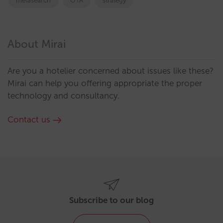
metasearch
OTA
strategy
About Mirai
Are you a hotelier concerned about issues like these?
Mirai can help you offering appropriate the proper
technology and consultancy.
Contact us
Subscribe to our blog