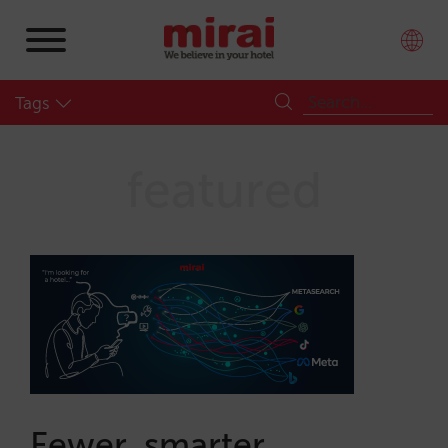
Tags
featured
Fewer, smarter