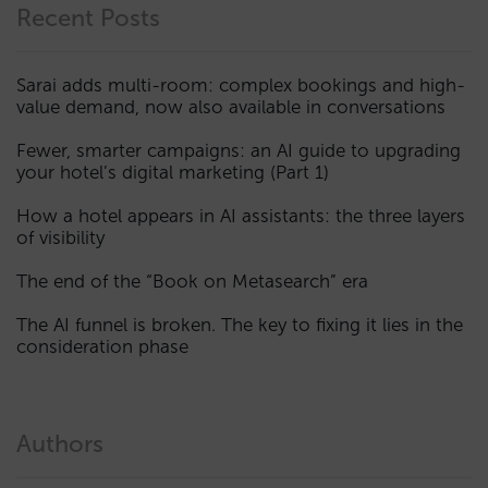
Recent Posts
Sarai adds multi-room: complex bookings and high-
value demand, now also available in conversations
Fewer, smarter campaigns: an AI guide to upgrading
your hotel’s digital marketing (Part 1)
How a hotel appears in AI assistants: the three layers
of visibility
The end of the “Book on Metasearch” era
The AI funnel is broken. The key to fixing it lies in the
consideration phase
Authors