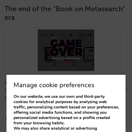
The end of the “Book on Metasearch”
era
We analyse why 'Book on Metasearch' models have
Manage cookie preferences
ceased to exist and how this shift impacts your direct
On our website, we use our own and third-party
sales strategy…
cookies for analytical purposes by analyzing web
traffic, personalizing content based on your preferences,
offering social media functions, and showing you
personalized advertising based on a profile created
from your browsing habits.
We may also share analytical or advertising