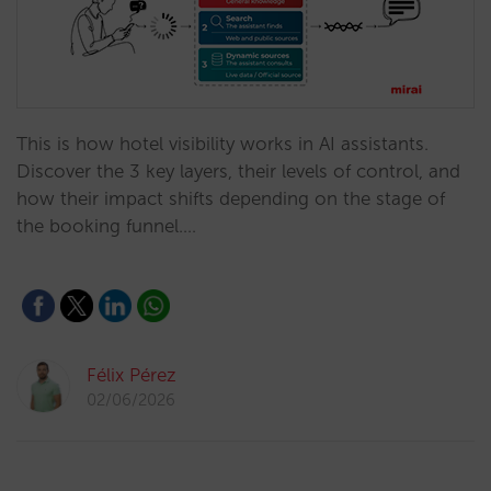
This is how hotel visibility works in AI assistants.
Discover the 3 key layers, their levels of control, and
how their impact shifts depending on the stage of
the booking funnel.…
Félix Pérez
02/06/2026