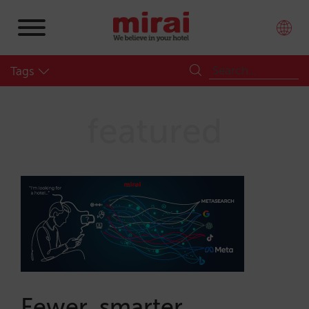
Tags
featured
Fewer, smarter