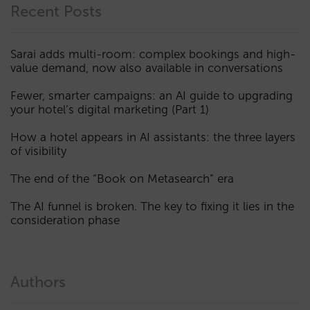
Recent Posts
Sarai adds multi-room: complex bookings and high-
value demand, now also available in conversations
Fewer, smarter campaigns: an AI guide to upgrading
your hotel’s digital marketing (Part 1)
How a hotel appears in AI assistants: the three layers
of visibility
The end of the “Book on Metasearch” era
The AI funnel is broken. The key to fixing it lies in the
consideration phase
Authors