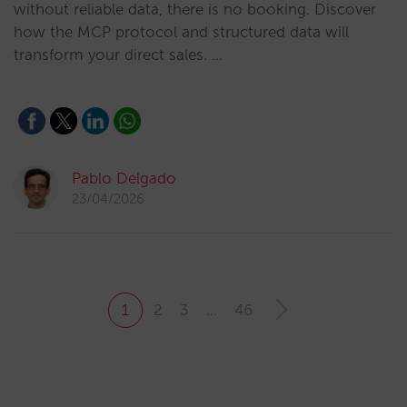
without reliable data, there is no booking. Discover
how the MCP protocol and structured data will
transform your direct sales. …
Pablo Delgado
23/04/2026
1
2
3
…
46