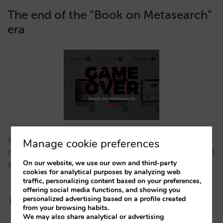
The end of the “Book on Metasearch”
era
We analyse why 'Book on Metasearch' models have
Manage cookie preferences
ceased to exist and how this shift impacts your direct
On our website, we use our own and third-party
sales strategy…
cookies for analytical purposes by analyzing web
traffic, personalizing content based on your preferences,
offering social media functions, and showing you
personalized advertising based on a profile created
from your browsing habits.
We may also share analytical or advertising