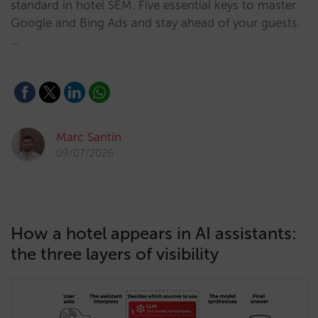
standard in hotel SEM. Five essential keys to master
Google and Bing Ads and stay ahead of your guests.
…
Marc Santín
09/07/2026
How a hotel appears in AI assistants:
the three layers of visibility