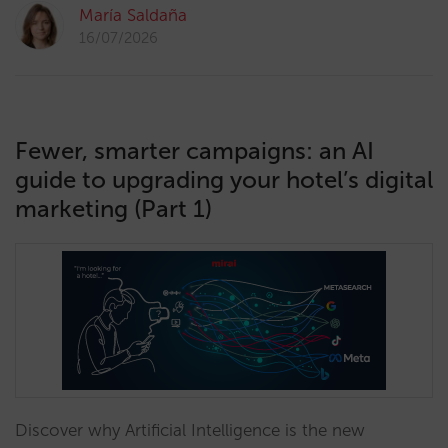
María Saldaña
16/07/2026
Fewer, smarter campaigns: an AI
guide to upgrading your hotel’s digital
marketing (Part 1)
Discover why Artificial Intelligence is the new