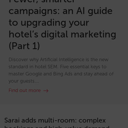
campaigns: an AI guide
to upgrading your
hotel’s digital marketing
(Part 1)
Discover why Artificial Intelligence is the new
standard in hotel SEM. Five essential keys to
master Google and Bing Ads and stay ahead of
your guests....
Find out more
Sarai adds multi-room: complex