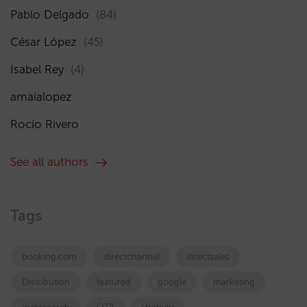
Pablo Delgado
(84)
César López
(45)
Isabel Rey
(4)
amaialopez
Rocío Rivero
See all authors
Tags
booking.com
directchannel
directsales
Distribution
featured
google
marketing