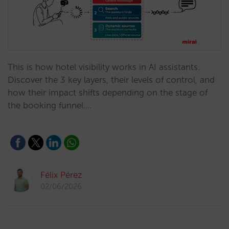
This is how hotel visibility works in AI assistants.
Discover the 3 key layers, their levels of control, and
how their impact shifts depending on the stage of
the booking funnel.…
Félix Pérez
02/06/2026