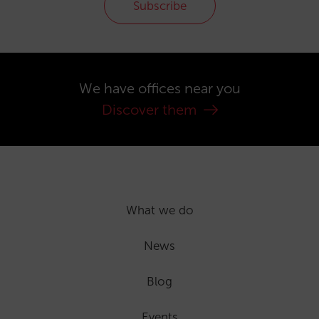
Subscribe
We have offices near you
Discover them
What we do
News
Blog
Events