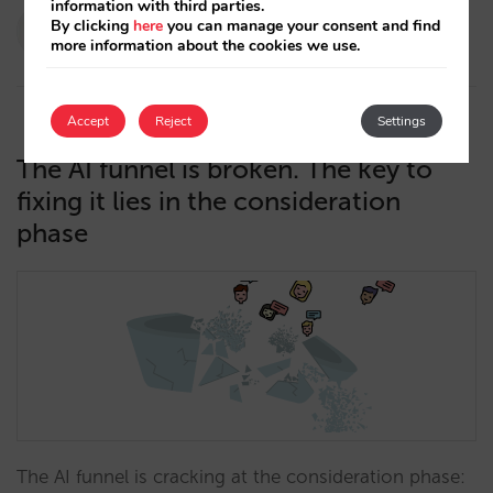
information with third parties.
Paola Romero
By clicking
here
you can manage your consent and find
more information about the cookies we use.
13/05/2026
Accept
Reject
Settings
The AI funnel is broken. The key to
fixing it lies in the consideration
phase
The AI funnel is cracking at the consideration phase: