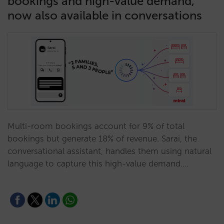
bookings and high-value demand,
now also available in conversations
Multi-room bookings account for 9% of total
bookings but generate 18% of revenue. Sarai, the
conversational assistant, handles them using natural
language to capture this high-value demand.…