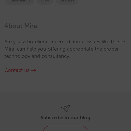
metasearch
OTA
strategy
About Mirai
Are you a hotelier concerned about issues like these?
Mirai can help you offering appropriate the proper
technology and consultancy.
Contact us
Subscribe to our blog